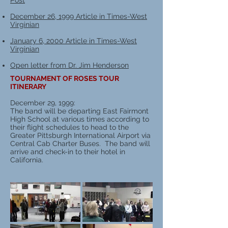
Post
December 26, 1999 Article in Times-West
Virginian
January 6, 2000 Article in Times-West
Virginian
Open letter from Dr. Jim Henderson
TOURNAMENT OF ROSES TOUR
ITINERARY
December 29, 1999:
The band will be departing East Fairmont
High School at various times according to
their flight schedules to head to the
Greater Pittsburgh International Airport via
Central Cab Charter Buses. The band will
arrive and check-in to their hotel in
California.