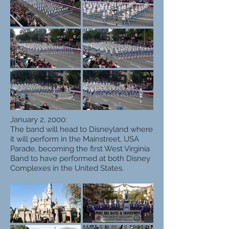
January 2, 2000:
The band will head to Disneyland where
it will perform in the Mainstreet, USA
Parade, becoming the first West Virginia
Band to have performed at both Disney
Complexes in the United States.