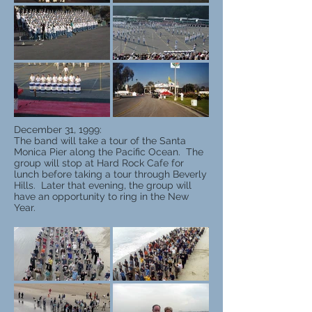
December 31, 1999:
The band will take a tour of the Santa
Monica Pier along the Pacific Ocean. The
group will stop at Hard Rock Cafe for
lunch before taking a tour through Beverly
Hills. Later that evening, the group will
have an opportunity to ring in the New
Year.