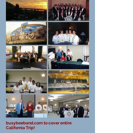
busybeeband.com to cover entire
California Trip!