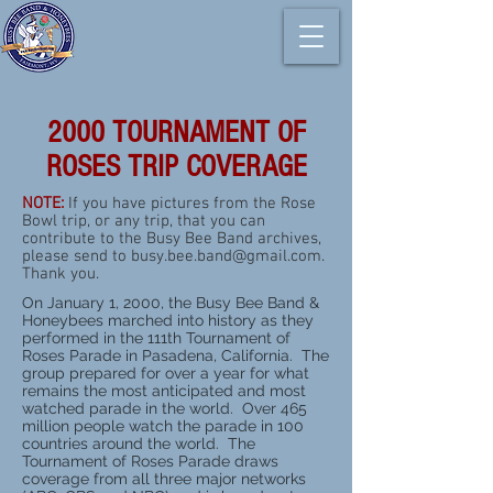
2000 TOURNAMENT OF
ROSES TRIP COVERAGE
NOTE:
If you have pictures from the Rose
Bowl trip, or any trip, that you can
contribute to the Busy Bee Band archives,
please send to
busy.bee.band@gmail.com
.
Thank you.
On January 1, 2000, the Busy Bee Band &
Honeybees marched into history as they
performed in the 111th Tournament of
Roses Parade in Pasadena, California. The
group prepared for over a year for what
remains the most anticipated and most
watched parade in the world. Over 465
million people watch the parade in 100
countries around the world. The
Tournament of Roses Parade draws
coverage from all three major networks