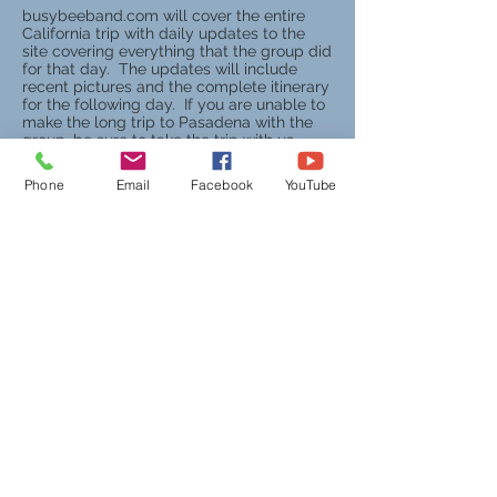
busybeeband.com will cover the entire
California trip with daily updates to the
site covering everything that the group did
for that day. The updates will include
recent pictures and the complete itinerary
for the following day. If you are unable to
make the long trip to Pasadena with the
group, be sure to take the trip with us
virtually by watching us on the Web!
Phone
Email
Facebook
YouTube
On February 15, 2000, the West
Virginia State Legislature honored the
Busy Bee Band & Honeybees for their
participation in the 111th Tournament
of Roses Parade in Pasadena,
California, by presenting the band with
a citation from both the House of
Delegates and the West Virginia State
Senate.