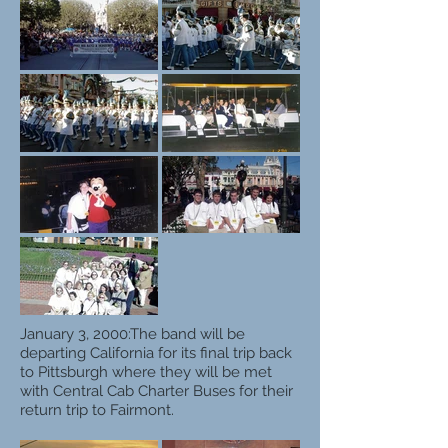
January 3, 2000:
The band will be
departing California for its final trip back
to Pittsburgh where they will be met
with Central Cab Charter Buses for their
return trip to Fairmont.