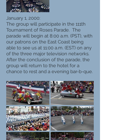
January 1, 2000:
The group will participate in the 111th
Tournament of Roses Parade. The
parade will begin at 8:00 a.m. (PST), with
our patrons on the East Coast being
able to see us at 11:00 a.m. (EST) on any
of the three major television networks.
After the conclusion of the parade, the
group will return to the hotel for a
chance to rest and a evening bar-b-que.