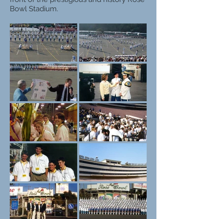
Bowl Stadium.