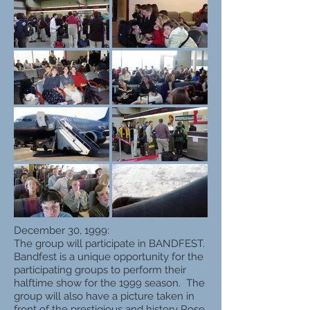
December 30, 1999:
The group will participate in BANDFEST.
Bandfest is a unique opportunity for the
participating groups to perform their
halftime show for the 1999 season. The
group will also have a picture taken in
front of the prestigious and history Rose