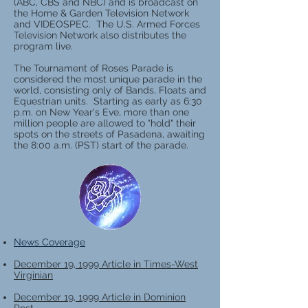
(ABC, CBS and NBC) and is broadcast on
the Home & Garden Television Network
and VIDEOSPEC. The U.S. Armed Forces
Television Network also distributes the
program live.
The Tournament of Roses Parade is
considered the most unique parade in the
world, consisting only of Bands, Floats and
Equestrian units. Starting as early as 6:30
p.m. on New Year's Eve, more than one
million people are allowed to "hold" their
spots on the streets of Pasadena, awaiting
the 8:00 a.m. (PST) start of the parade.
News Coverage
December 19, 1999 Article in Times-West
Virginian
December 19, 1999 Article in Dominion