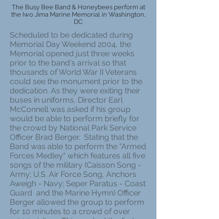
The Busy Bee Band & Honeybees perform at
the Iwo Jima Marine Memorial in Washington,
DC
Scheduled to be dedicated during
Memorial Day Weekend 2004, the
Memorial opened just three weeks
prior to the band's arrival so that
thousands of World War II Veterans
could see the monument prior to the
dedication. As they were exiting their
buses in uniforms, Director Earl
McConnell was asked if his group
would be able to perform briefly for
the crowd by National Park Service
Officer Brad Berger. Stating that the
Band was able to perform the "Armed
Forces Medley" which features all five
songs of the military (Caisson Song -
Army; U.S. Air Force Song, Anchors
Aweigh - Navy; Seper Paratus - Coast
Guard and the Marine Hymn) Officer
Berger allowed the group to perform
for 10 minutes to a crowd of over