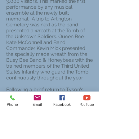
3,000 visitors. This marked the first
performance by any musical
ensemble at the newly built
memorial. A trip to Arlington
Cemetery was next as the band
presented a wreath at the Tomb of
the Unknown Soldiers. Queen Bee
Kate McConnell and Band
Commander Kevin Mick presented
the specially made wreath from the
Busy Bee Band & Honeybees with the
trained members of the Third United
States Infantry who guard the Tomb
continuously throughout the year.
Following a brief return to Tyson's
Corner Mall, the group returned to
Fairmont on Saturday night.
Phone
Email
Facebook
YouTube