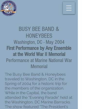
BUSY BEE BAND &
HONEYBEES
Washington, DC - May 2004
First Performance by Any Ensemble
at the World War II Memorial
Performance at Marine National War
Memorial
The Busy Bee Band & Honeybees
traveled to Washington, DC in the
Spring of 2004 for a historic trip for
the members of the organization.
While in the Capital, the band
attended the "Evening Parade" held at
the Washington, DC Marine Barracks.
The show featured "The President's