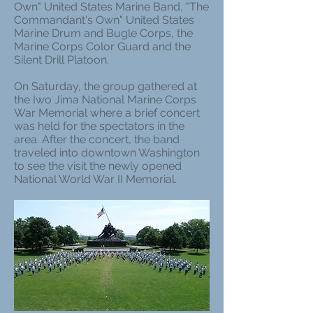
Own" United States Marine Band, "The
Commandant's Own" United States
Marine Drum and Bugle Corps, the
Marine Corps Color Guard and the
Silent Drill Platoon.
On Saturday, the group gathered at
the Iwo Jima National Marine Corps
War Memorial where a brief concert
was held for the spectators in the
area. After the concert, the band
traveled into downtown Washington
to see the visit the newly opened
National World War II Memorial.