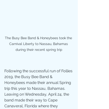
The Busy Bee Band & Honeybees took the 
Carnival Liberty to Nassau, Bahamas 
during their recent spring trip
Following the successful run of Follies 
2019, the Busy Bee Band & 
Honeybees made their annual Spring 
trip this year to Nassau, Bahamas.  
Leaving on Wednesday, April 24, the 
band made their way to Cape 
Canaveral, Florida where they 