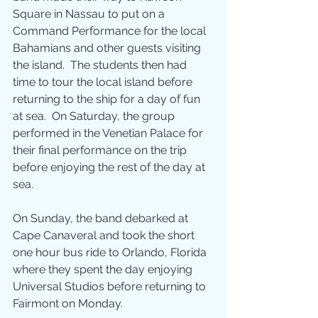
Square in Nassau to put on a 
Command Performance for the local 
Bahamians and other guests visiting 
the island.  The students then had 
time to tour the local island before 
returning to the ship for a day of fun 
at sea.  On Saturday, the group 
performed in the Venetian Palace for 
their final performance on the trip 
before enjoying the rest of the day at 
sea.
On Sunday, the band debarked at 
Cape Canaveral and took the short 
one hour bus ride to Orlando, Florida 
where they spent the day enjoying 
Universal Studios before returning to 
Fairmont on Monday.