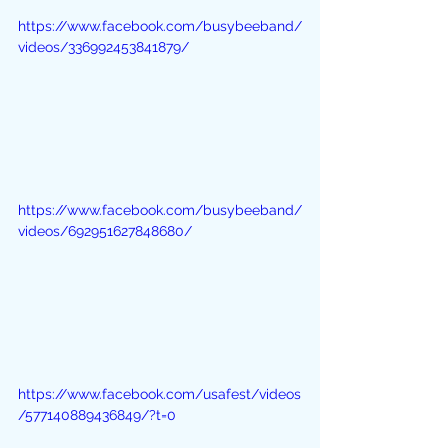
https://www.facebook.com/busybeeband/
videos/336992453841879/
https://www.facebook.com/busybeeband/
videos/692951627848680/
https://www.facebook.com/usafest/videos
/577140889436849/?t=0