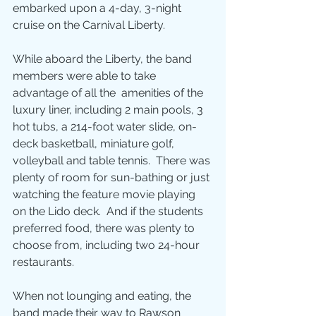
embarked upon a 4-day, 3-night 
cruise on the Carnival Liberty.
While aboard the Liberty, the band 
members were able to take 
advantage of all the  amenities of the 
luxury liner, including 2 main pools, 3 
hot tubs, a 214-foot water slide, on-
deck basketball, miniature golf, 
volleyball and table tennis.  There was 
plenty of room for sun-bathing or just 
watching the feature movie playing 
on the Lido deck.  And if the students 
preferred food, there was plenty to 
choose from, including two 24-hour 
restaurants.
When not lounging and eating, the 
band made their way to Rawson 