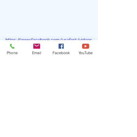
https://www.facebook.com/usafest/videos
/1836002429832963/?t=0
Phone
Email
Facebook
YouTube