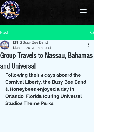
Post
EFHS Busy Bee Band
May 13, 2019
1 min read
Group Travels to Nassau, Bahamas
and Universal
Following their 4 days aboard the 
Carnival Liberty, the Busy Bee Band 
& Honeybees enjoyed a day in 
Orlando, Florida touring Universal 
Studios Theme Parks.