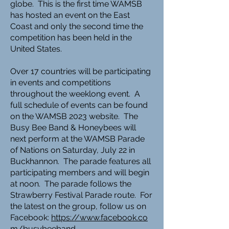
globe. This is the first time WAMSB
has hosted an event on the East
Coast and only the second time the
competition has been held in the
United States.
Over 17 countries will be participating
in events and competitions
throughout the weeklong event. A
full schedule of events can be found
on the WAMSB 2023 website. The
Busy Bee Band & Honeybees will
next perform at the WAMSB Parade
of Nations on Saturday, July 22 in
Buckhannon. The parade features all
participating members and will begin
at noon. The parade follows the
Strawberry Festival Parade route. For
the latest on the group, follow us on
Facebook:
https://www.facebook.co
m/busybeeband