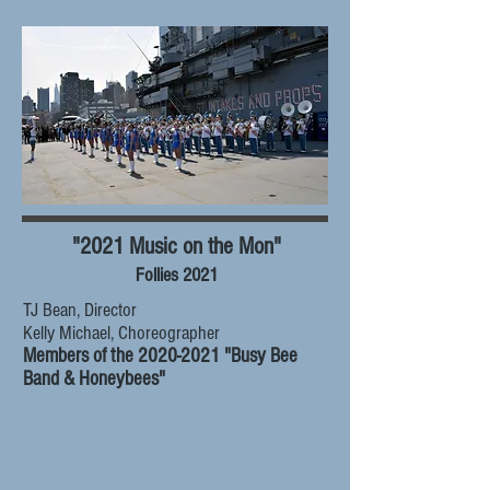
"2021 Music on the Mon"
Follies 2021
TJ Bean, Director
Kelly Michael, Choreographer
Members of the
2020-2021
"Busy Bee
Band & Honeybees"