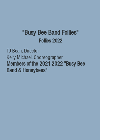
"Busy Bee Band Follies"
Follies 2022
TJ Bean, Director
Kelly Michael, Choreographer
Members of the
2021-2022
"Busy Bee
Band & Honeybees"