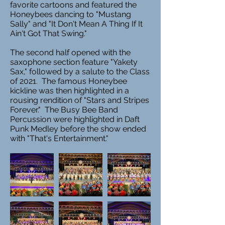
favorite cartoons and featured the
Honeybees dancing to "Mustang
Sally" and "It Don't Mean A Thing If It
Ain't Got That Swing."
The second half opened with the
saxophone section feature "Yakety
Sax," followed by a salute to the Class
of 2021. The famous Honeybee
kickline was then highlighted in a
rousing rendition of "Stars and Stripes
Forever." The Busy Bee Band
Percussion were highlighted in Daft
Punk Medley before the show ended
with "That's Entertainment."