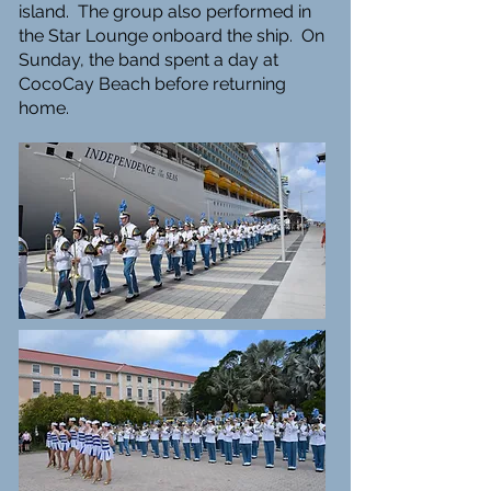
island. The group also performed in
the Star Lounge onboard the ship. On
Sunday, the band spent a day at
CocoCay Beach before returning
home.