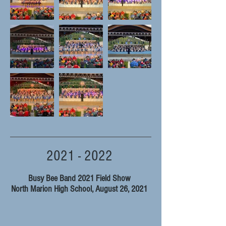
2021 - 2022
Busy Bee Band 2021 Field Show
North Marion High School, August 26, 2021