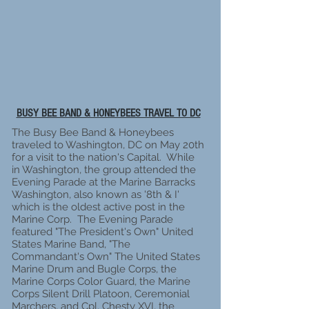
BUSY BEE BAND & HONEYBEES TRAVEL TO DC
The Busy Bee Band & Honeybees
traveled to Washington, DC on May 20th
for a visit to the nation's Capital. While
in Washington, the group attended the
Evening Parade at the Marine Barracks
Washington, also known as '8th & I'
which is the oldest active post in the
Marine Corp. The Evening Parade
featured "The President's Own" United
States Marine Band, "The
Commandant's Own" The United States
Marine Drum and Bugle Corps, the
Marine Corps Color Guard, the Marine
Corps Silent Drill Platoon, Ceremonial
Marchers, and Cpl. Chesty XVI, the