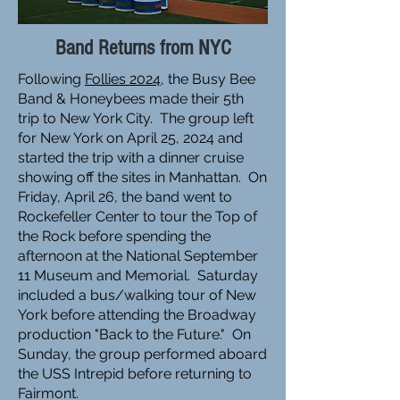
Band Returns from NYC
Following
Follies 2024
, the Busy Bee
Band & Honeybees made their 5th
trip to New York City. The group left
for New York on April 25, 2024 and
started the trip with a dinner cruise
showing off the sites in Manhattan. On
Friday, April 26, the band went to
Rockefeller Center to tour the Top of
the Rock before spending the
afternoon at the National September
11 Museum and Memorial. Saturday
included a bus/walking tour of New
York before attending the Broadway
production "Back to the Future." On
Sunday, the group performed aboard
the USS Intrepid before returning to
Fairmont.