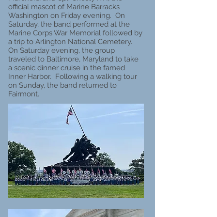
official mascot of Marine Barracks
Washington on Friday evening. On
Saturday, the band performed at the
Marine Corps War Memorial followed by
a trip to Arlington National Cemetery.
On Saturday evening, the group
traveled to Baltimore, Maryland to take
a scenic dinner cruise in the famed
Inner Harbor. Following a walking tour
on Sunday, the band returned to
Fairmont.