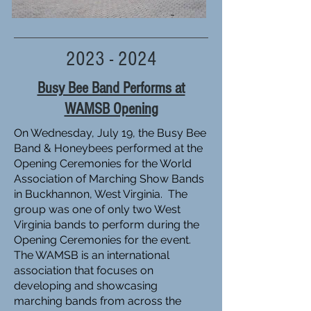
2023 - 2024
Busy Bee Band Performs at
WAMSB Opening
On Wednesday, July 19, the Busy Bee
Band & Honeybees performed at the
Opening Ceremonies for the World
Association of Marching Show Bands
in Buckhannon, West Virginia. The
group was one of only two West
Virginia bands to perform during the
Opening Ceremonies for the event.
The WAMSB is an international
association that focuses on
developing and showcasing
marching bands from across the