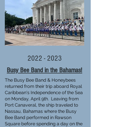
2022 - 2023
Busy Bee Band in the Bahamas!
The Busy Bee Band & Honeybees
returned from their trip aboard Royal
Caribbean's Independence of the Sea
on Monday, April 9th. Leaving from
Port Canaveral, the ship traveled to
Nassau, Bahamas where the Busy
Bee Band performed in Rawson
Square before spending a day on the