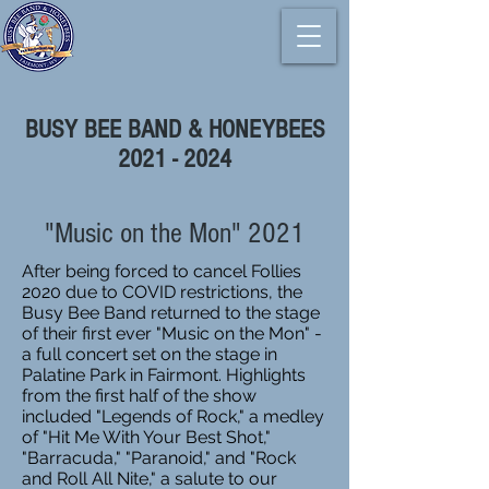
BUSY BEE BAND & HONEYBEES
2021 - 2024
"Music on the Mon" 2021
After being forced to cancel Follies
2020 due to COVID restrictions, the
Busy Bee Band returned to the stage
of their first ever "Music on the Mon" -
a full concert set on the stage in
Palatine Park in Fairmont. Highlights
from the first half of the show
included "Legends of Rock," a medley
of "Hit Me With Your Best Shot,"
"Barracuda," "Paranoid," and "Rock
and Roll All Nite," a salute to our